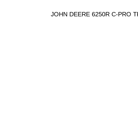
JOHN DEERE 6250R C-PRO T